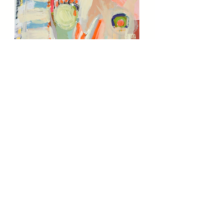
'FLOW MODEL' BY NANCY MONA RUSSELL