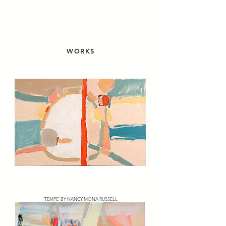
WORKS
'TEMPE' BY NANCY MONA RUSSELL