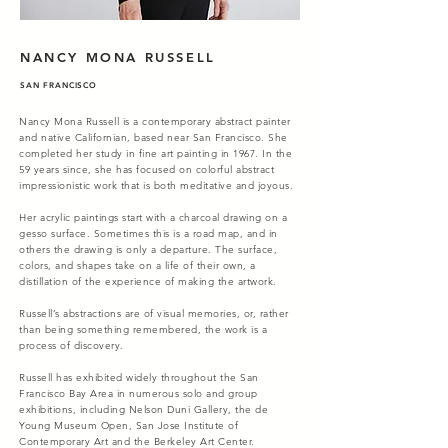
NANCY MONA RUSSELL
SAN FRANCISCO
Nancy Mona Russell is a contemporary abstract painter
and native Californian, based near San Francisco. She
completed her study in fine art painting in 1967. In the
59 years since, she has focused on colorful abstract
impressionistic work that is both meditative and joyous.
Her acrylic paintings start with a charcoal drawing on a
gesso surface. Sometimes this is a road map, and in
others the drawing is only a departure. The surface,
colors, and shapes take on a life of their own, a
distillation of the experience of making the artwork.
Russell’s abstractions are of visual memories, or, rather
than being something remembered, the work is a
process of discovery.
Russell has exhibited widely throughout the San
Francisco Bay Area in numerous solo and group
exhibitions, including Nelson Duni Gallery, the de
Young Museum Open, San Jose Institute of
Contemporary Art and the Berkeley Art Center.