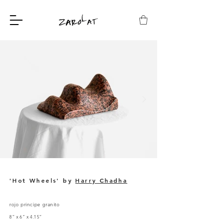
'Hot Wheels' by
Harry Chadha
rojo principe granito
8” x 6” x 4.15”