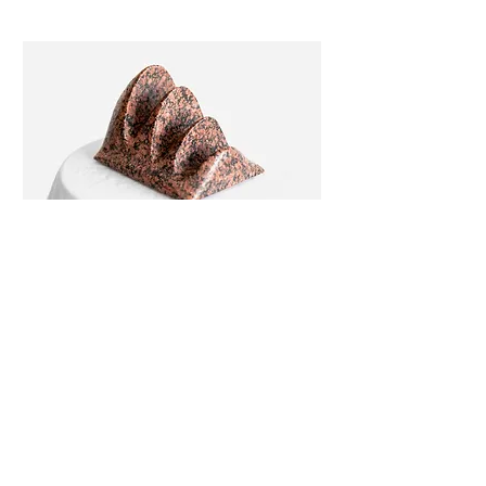
'SNAIL MAIL' BY HARRY CHADHA