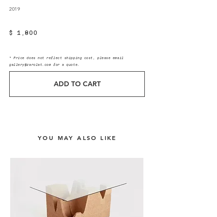
2019
$ 1,800
* Price does not reflect shipping cost, please email
gallery@zarolat.com
for a quote.
ADD TO CART
YOU MAY ALSO LIKE