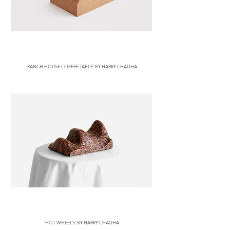
'RANCH HOUSE COFFEE TABLE' BY HARRY CHADHA
'HOT WHEELS' BY HARRY CHADHA