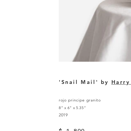
'Snail Mail' by
Harry
rojo principe granito
8” x 6” x 5.35”
2019
$ 1,800