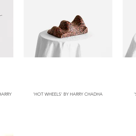
HARRY
'HOT WHEELS' BY HARRY CHADHA