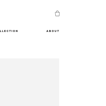
LLECTION
ABOUT