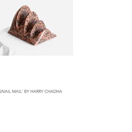
'SNAIL MAIL' BY HARRY CHADHA