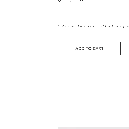
* Price does not reflect ship
ADD TO CART