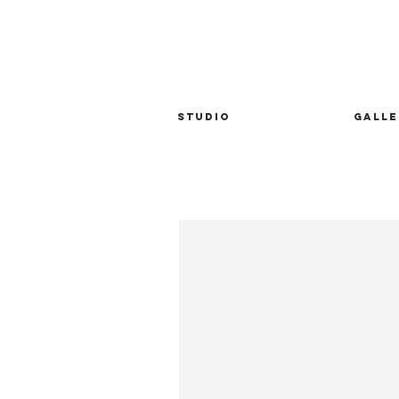
STUDIO
GALLE