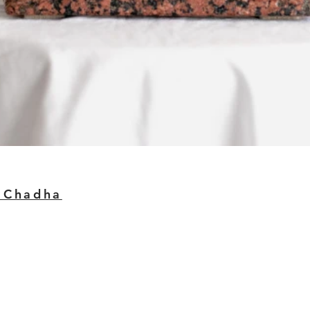
 Chadha