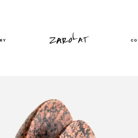
RY
CO