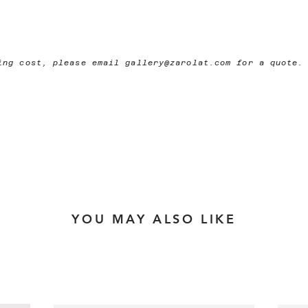
ping cost, please email
gallery@zarolat.com
for a quote.
YOU MAY ALSO LIKE