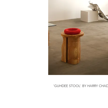
'GUHDEE STOOL' BY HARRY CHA