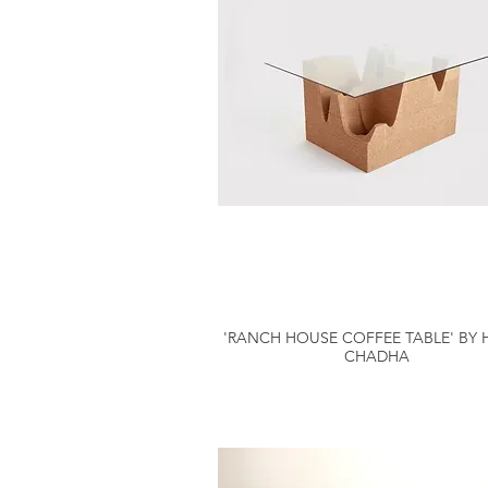
'RANCH HOUSE COFFEE TABLE' BY 
CHADHA