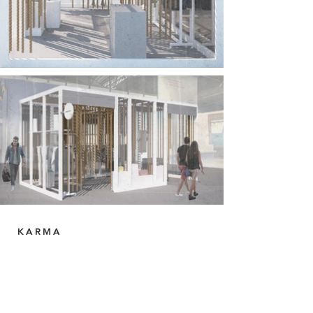
KARMA
Retail Store, Milas Bodrum Airport, Turkey.
Creative direction + Interior Design
Designed and built in 2019.