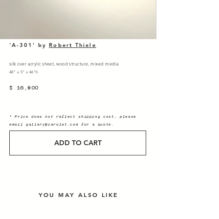
'A-301' by
Robert Thiele
silk over acrylic sheet, wood structure, mixed media
48" x 5" x 46"h
$ 16,800
* Price does not reflect shipping cost, please
email
gallery@zarolat.com
for a quote.
ADD TO CART
YOU MAY ALSO LIKE