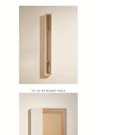
'TO 187' BY ROBERT THIELE