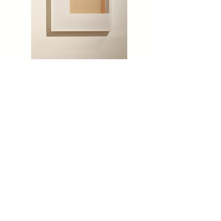
'48-70' BY ROBERT THIELE
'A-301' BY ROBERT THIELE