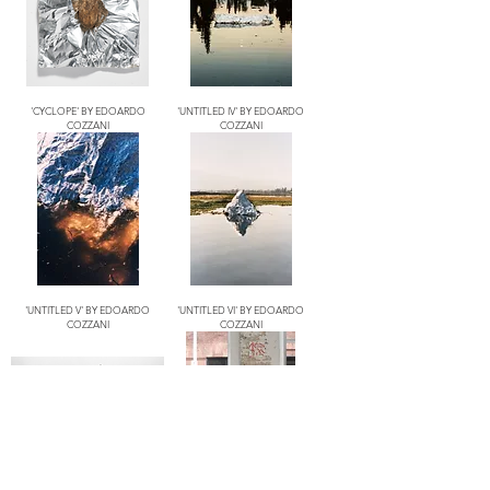
'CYCLOPE' BY EDOARDO
'UNTITLED IV' BY EDOARDO
COZZANI
COZZANI
'UNTITLED V' BY EDOARDO
'UNTITLED VI' BY EDOARDO
COZZANI
COZZANI