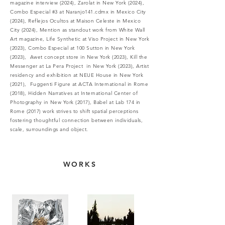
magazine interview (2024), Zarolat in New York (2024),
Combo Especial #3 at Naranjo141.cdmx in Mexico City
(2024), Reflejos Ocultos at Maison Celeste in Mexico
City (2024), Mention as standout work from White Wall
Art magazine, Life Synthetic at Viso Project in New York
(2023), Combo Especial at 100 Sutton in New York
(2023), Awet concept store in New York (2023), Kill the
Messenger at La Pera Project in New York (2023), Artist
residency and exhibition at NEUE House in New York
(2021), Fuggenti Figure at ACTA International in Rome
(2018), Hidden Narratives at International Center of
Photography in New York (2017), Babel at Lab 174 in
Rome (2017)
work strives to shift spatial perceptions
fostering thoughtful connection between individuals,
scale, surroundings and object.
WORKS