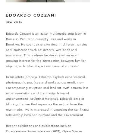
EDOARDO COZZANI
NEW YORK
Edoardo Cozzani is an Italian multimedia artist born in
Rome in 1993, who currently lives and works in
Brooklyn.
He spent extensive time in different terrains
and landscapes such as: deserts, wet lands and
mountains. This is where he developed an ever
growing interest for the intersection between familiar
objects, unfamiliar shapes and unusual contexts.
In his artistic process, Edoardo exploits experimental
photographic practices and works across mediums—
encompassing sculpture and land art. With camera less
experimentations and the manipulation of
unconventional sculpting materials, Edoardo aims at
blurring the line that separates the natural from the
man-made. He is interested in exposing the conflictual
relationship between humans and the environment.
Recent exhibitions and publications include:
Quadriennale Roma Interview (2024), Open Spaces