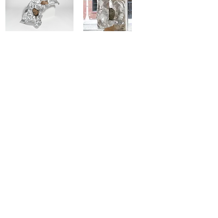
'ANTHROPOS' BY EDOARDO
'TIFONE' BY EDOARDO COZZANI
COZZANI
'MEDUSA' BY EDOARDO
'MATRICE' BY EDOARDO
COZZANI
COZZANI