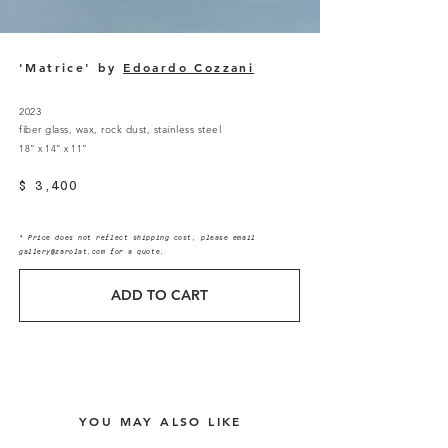
'Matrice' by
Edoardo Cozzani
2023
fiber glass, wax, rock dust, stainless steel
18” x 14” x 11”
$ 3,400
* Price does not reflect shipping cost, please email
gallery@zarolat.com
for a quote.
ADD TO CART
YOU MAY ALSO LIKE