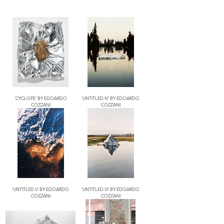
'CYCLOPE' BY EDOARDO
'UNTITLED IV' BY EDOARDO
COZZANI
COZZANI
'UNTITLED V' BY EDOARDO
'UNTITLED VI' BY EDOARDO
COZZANI
COZZANI