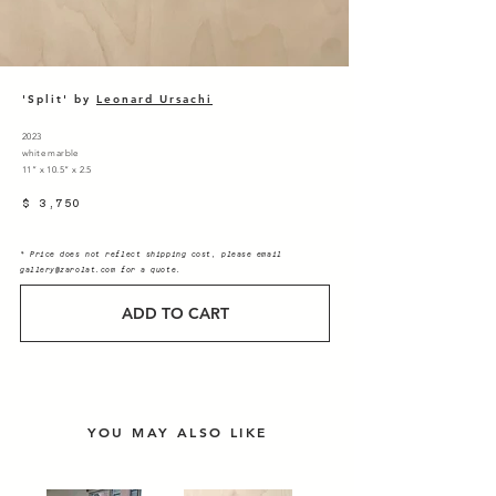
'Split' by
Leonard Ursachi
2023
white marble
11” x 10.5” x 2.5
$ 3,750
* Price does not reflect shipping cost, please email
gallery@zarolat.com
for a quote.
ADD TO CART
YOU MAY ALSO LIKE