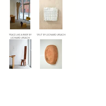
'PEACE LIKE A RIVER' BY
'SPLIT' BY LEONARD URSACHI
LEONARD URSACHI
'CHAIR' BY LEONARD URSACHI
'END 1' BY LEONARD URSACHI