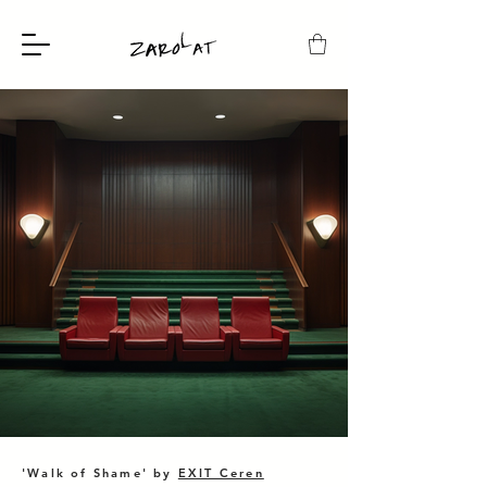
'Walk of Shame' by
EXIT Ceren