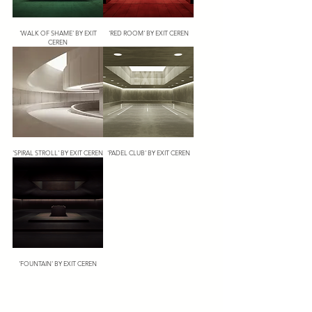
'WALK OF SHAME' BY EXIT
'RED ROOM' BY EXIT CEREN
CEREN
'SPIRAL STROLL' BY EXIT CEREN
'PADEL CLUB' BY EXIT CEREN
'FOUNTAIN' BY EXIT CEREN