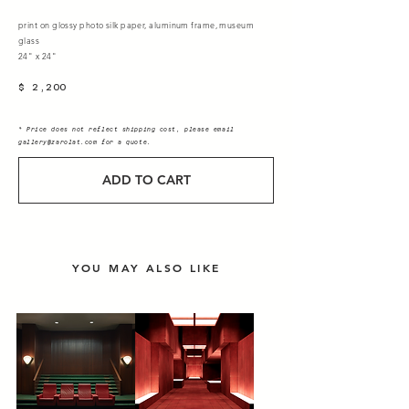
print on glossy photo silk paper, aluminum frame, museum
glass
24" x 24"
$ 2,200
* Price does not reflect shipping cost, please email
gallery@zarolat.com
for a quote.
ADD TO CART
YOU MAY ALSO LIKE