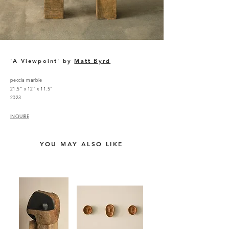
'A Viewpoint' by
Matt Byrd
peccia marble
21.5” x 12” x 11.5”
2023
INQUIRE
YOU MAY ALSO LIKE