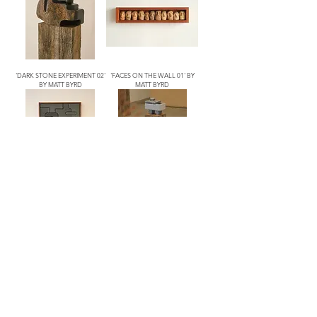
'DARK STONE EXPERIMENT 02'
'FACES ON THE WALL 01' BY
BY MATT BYRD
MATT BYRD
'NASHER FLOOR' BY MATT
'SARDINE' BY MATT BYRD
BYRD