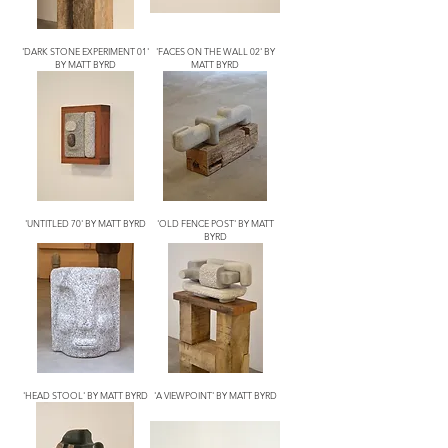
'DARK STONE EXPERIMENT 01'
'FACES ON THE WALL 02' BY
BY MATT BYRD
MATT BYRD
'UNTITLED 70' BY MATT BYRD
'OLD FENCE POST' BY MATT
BYRD
'HEAD STOOL' BY MATT BYRD
'A VIEWPOINT' BY MATT BYRD