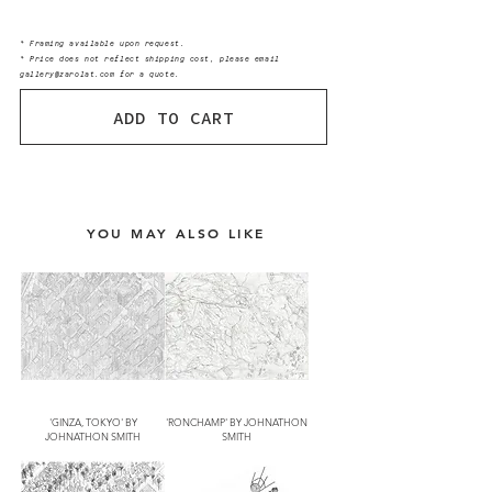
* Framing available upon request.
* Price does not reflect shipping cost, please email
gallery@zarolat.com for a quote.
ADD TO CART
YOU MAY ALSO LIKE
'GINZA, TOKYO' BY
'RONCHAMP' BY JOHNATHON
JOHNATHON SMITH
SMITH