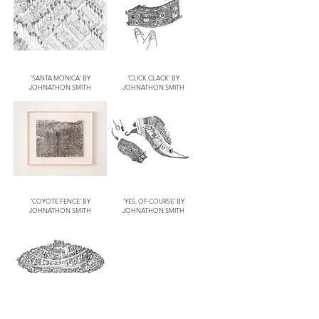
'SANTA MONICA' BY
'CLICK CLACK' BY
JOHNATHON SMITH
JOHNATHON SMITH
'COYOTE FENCE' BY
'YES, OF COURSE' BY
JOHNATHON SMITH
JOHNATHON SMITH