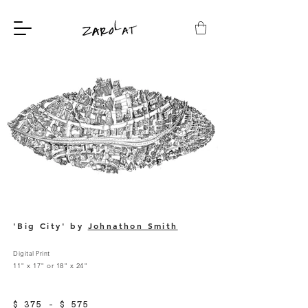
'Big City' by
Johnathon Smith
Digital Print
11" x 17" or 18" x 24"
$ 375 - $ 575