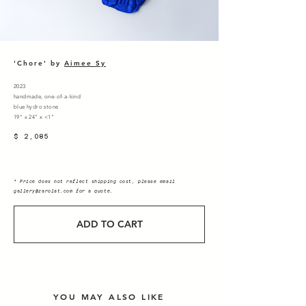
'Chore' by
Aimee Sy
2023
handmade, one-of-a-kind
blue hydro stone
19" x 24" x <1"
$ 2,085
* Price does not reflect shipping cost, please email
gallery@zarolat.com
for a quote.
ADD TO CART
YOU MAY ALSO LIKE