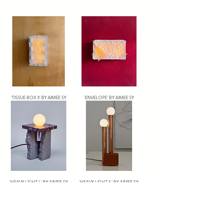
'TISSUE BOX II' BY AIMEE SY
'ENVELOPE' BY AIMEE SY
'HEAVY LIGHT I ' BY AIMEE SY
'HEAVY LIGHT II ' BY AIMEE SY