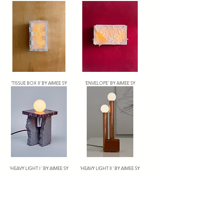
'TISSUE BOX II' BY AIMEE SY
'ENVELOPE' BY AIMEE SY
'HEAVY LIGHT I ' BY AIMEE SY
'HEAVY LIGHT II ' BY AIMEE SY