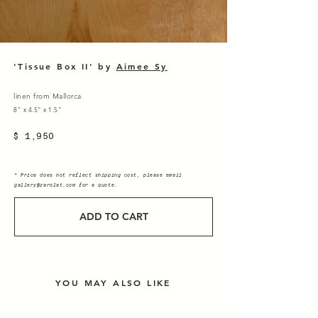
'Tissue Box II' by
Aimee Sy
linen from Mallorca
8" x 4.5" x 1.5"
$ 1,950
* Price does not reflect shipping cost, please email
gallery@zarolat.com
for a quote.
ADD TO CART
YOU MAY ALSO LIKE