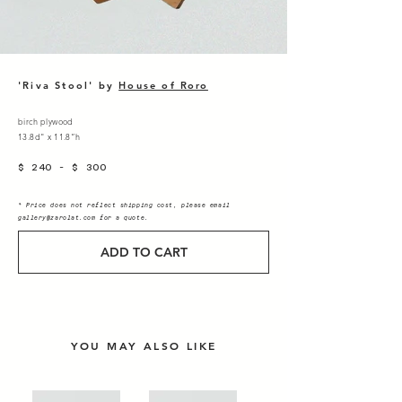
'Riva Stool' by
House of
Roro
birch plywood
13.8d" x 11.8”h
$ 240 - $ 300
* Price does not reflect shipping cost, please email
gallery@zarolat.com
for a quote.
ADD TO CART
YOU MAY ALSO LIKE