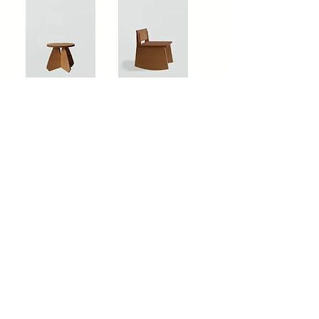
'RIVA STOOL' BY HOUSE OF
'RAYMOND ROCKER' BY
RORO
HOUSE OF RORO
'IGGY CHAIR' BY HOUSE OF
RORO