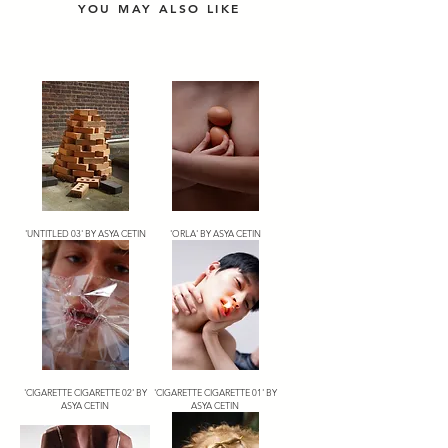
YOU MAY ALSO LIKE
'UNTITLED 03' BY ASYA CETIN
'ORLA' BY ASYA CETIN
'CIGARETTE CIGARETTE 02' BY
'CIGARETTE CIGARETTE 01' BY
ASYA CETIN
ASYA CETIN