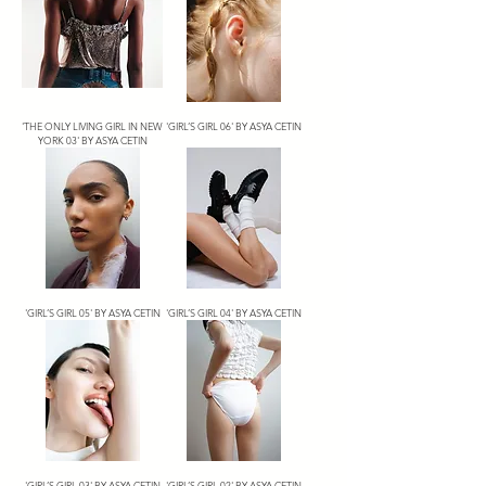
'THE ONLY LIVING GIRL IN NEW
'GIRL’S GIRL 06' BY ASYA CETIN
YORK 03' BY ASYA CETIN
'GIRL’S GIRL 05' BY ASYA CETIN
'GIRL’S GIRL 04' BY ASYA CETIN
'GIRL’S GIRL 03' BY ASYA CETIN
'GIRL’S GIRL 02' BY ASYA CETIN