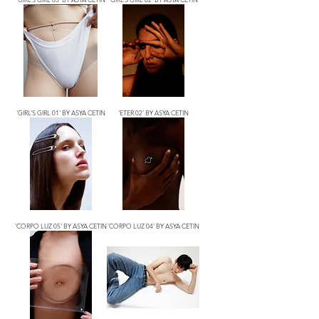
'GIRL’S GIRL 01' BY ASYA CETIN
'ETER 02' BY ASYA CETIN
'CORPO LUZ 05' BY ASYA CETIN
'CORPO LUZ 04' BY ASYA CETIN