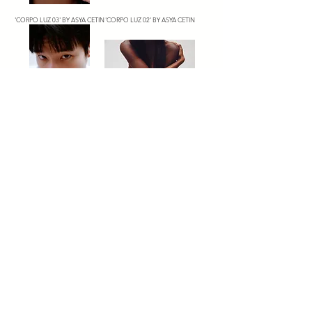
'CORPO LUZ 03' BY ASYA CETIN
'CORPO LUZ 02' BY ASYA CETIN
'CORPO LUZ 01' BY ASYA CETIN
'SATURA 08' BY ASYA CETIN
'SATURA 07' BY ASYA CETIN
'SATURA 06 FEBRE' BY ASYA
CETIN