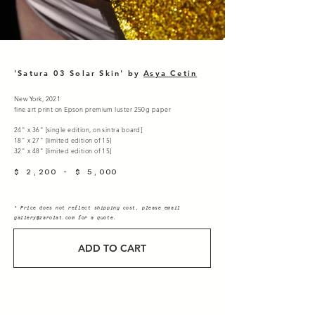
'Satura 03 Solar Skin' by
Asya Cetin
New York, 2021
fine art print on Epson premium luster 250g paper
24" x 36" [single edition, on sintra board]
18" x 27" [limited edition of 15]
32" x 48" [limited edition of 15]
$ 2,200 - $ 5,000
* Price does not reflect shipping cost, please email
gallery@zarolat.com
for a quote.
ADD TO CART