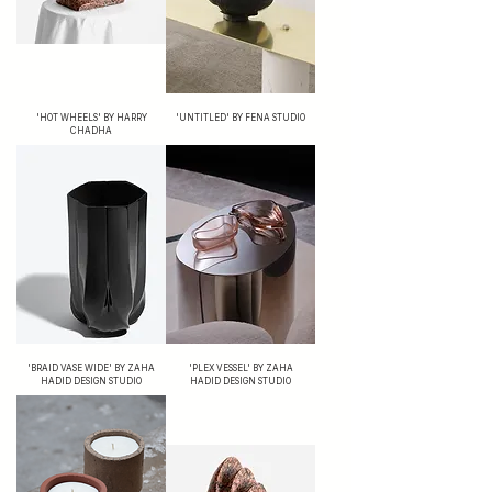
'HOT WHEELS' BY HARRY
'UNTITLED' BY FENA STUDIO
CHADHA
'BRAID VASE WIDE' BY ZAHA
'PLEX VESSEL' BY ZAHA
HADID DESIGN STUDIO
HADID DESIGN STUDIO