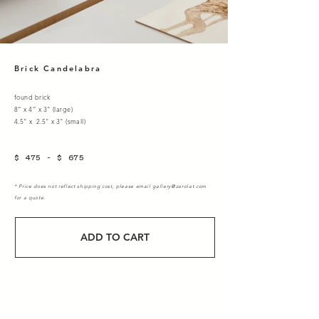
Brick Candelabra
found brick
8” x 4” x 3" (large)
4.5" x 2.5" x 3" (small)
$ 475 - $ 675
* Price does not reflect shipping cost, please email
gallery@zarolat.com
for a quote.
ADD TO CART