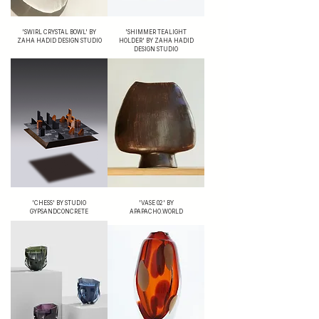
'SWIRL CRYSTAL BOWL' BY
'SHIMMER TEALIGHT
ZAHA HADID DESIGN STUDIO
HOLDER' BY ZAHA HADID
DESIGN STUDIO
'CHESS' BY STUDIO
'VASE 02' BY
GYPSANDCONCRETE
APAPACHO.WORLD