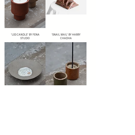
'LEG CANDLE' BY FENA
'SNAIL MAIL' BY HARRY
STUDIO
CHADHA
'PLATES WITH SAND' BY FENA
'CANDLE HOLDER WITH
STUDIO
SAND' BY FENA STUDIO