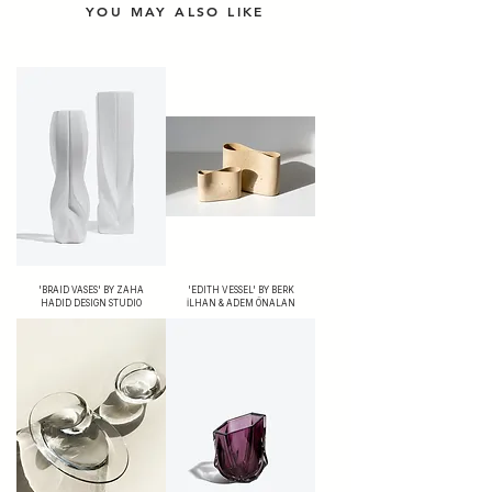
YOU MAY ALSO LIKE
'BRAID VASES' BY ZAHA
'EDITH VESSEL' BY BERK
HADID DESIGN STUDIO
İLHAN & ADEM ÖNALAN