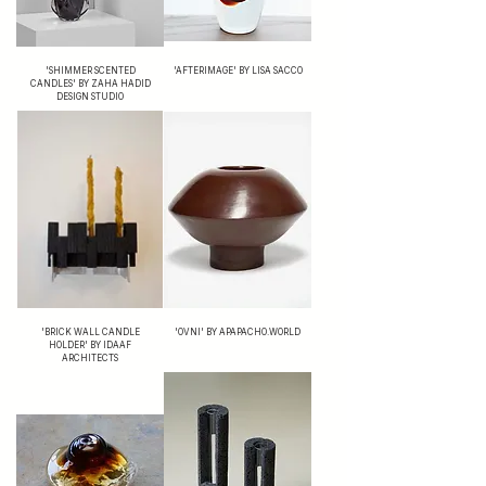
'SHIMMER SCENTED
'AFTERIMAGE' BY LISA SACCO
CANDLES' BY ZAHA HADID
DESIGN STUDIO
'BRICK WALL CANDLE
'OVNI' BY APAPACHO.WORLD
HOLDER' BY IDAAF
ARCHITECTS