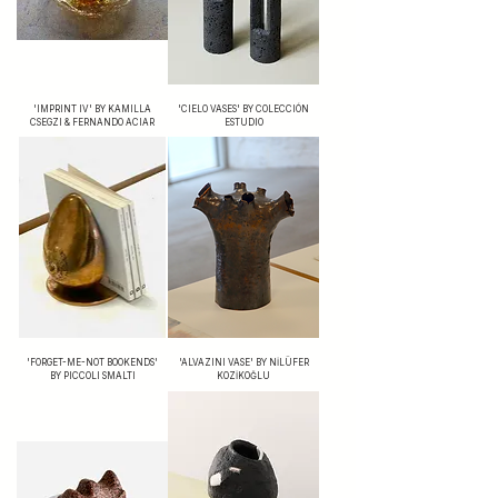
'IMPRINT IV' BY KAMILLA
'CIELO VASES' BY COLECCIÓN
CSEGZI & FERNANDO ACIAR
ESTUDIO
'FORGET-ME-NOT BOOKENDS'
'ALVAZINI VASE' BY NİLÜFER
BY PICCOLI SMALTI
KOZİKOĞLU