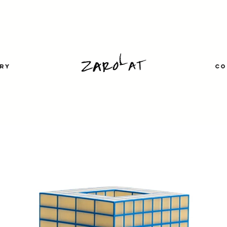
RY
CO