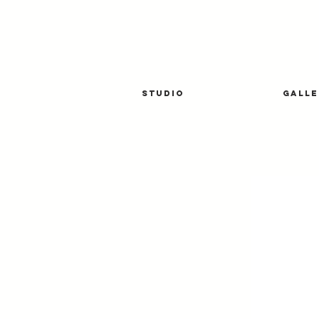
STUDIO
GALLE