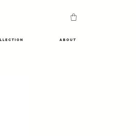
LLECTION
ABOUT